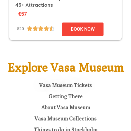
45+ Attractions
€57





520
BOOK NOW
Explore Vasa Museum
Vasa Museum Tickets
Getting There
About Vasa Museum
Vasa Museum Collections
Things to do in Stockholm