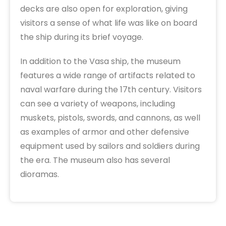
decks are also open for exploration, giving
visitors a sense of what life was like on board
the ship during its brief voyage.
In addition to the Vasa ship, the museum
features a wide range of artifacts related to
naval warfare during the 17th century. Visitors
can see a variety of weapons, including
muskets, pistols, swords, and cannons, as well
as examples of armor and other defensive
equipment used by sailors and soldiers during
the era. The museum also has several
dioramas.