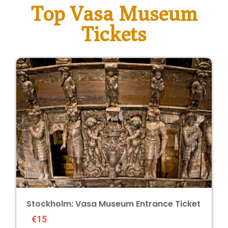
Top Vasa Museum
Tickets
Stockholm: Vasa Museum Entrance Ticket
€15