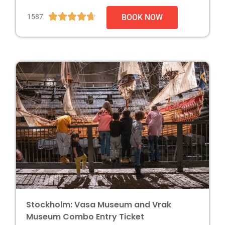





1587
BOOK NOW
Stockholm: Vasa Museum and Vrak
Museum Combo Entry Ticket