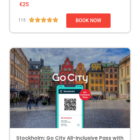
€25





115
BOOK NOW
Stockholm: Go City All-Inclusive Pass with