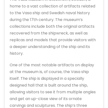
home to a vast collection of artifacts related
to the Vasa ship and Swedish naval history
during the 17th century. The museum’s
collections include both the original artifacts
recovered from the shipwreck, as well as
replicas and models that provide visitors with
a deeper understanding of the ship and its
history.
One of the most notable artifacts on display
at the museum is, of course, the Vasa ship
itself. The ship is displayed in a specially
designed hall that is built around the ship,
allowing visitors to see it from multiple angles
and get an up-close view of its ornate
carvings and sculptures. The ship’s three