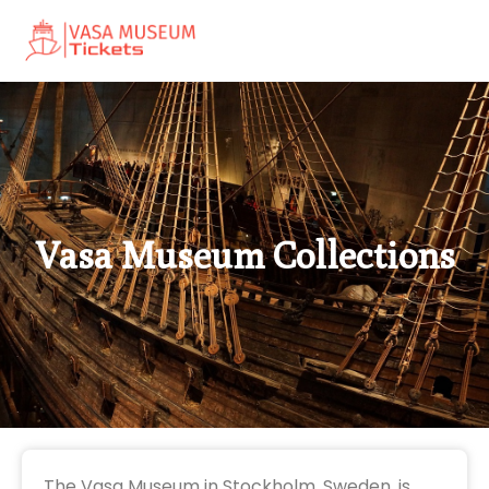
Vasa Museum Collections
The Vasa Museum in Stockholm, Sweden, is