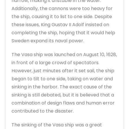
narrow, making it unstable in the water.
Additionally, the cannons were too heavy for
the ship, causing it to list to one side. Despite
these issues, King Gustav II Adolf insisted on
completing the ship, hoping that it would help
Sweden expand its naval power.
The Vasa ship was launched on August 10, 1628,
in front of a large crowd of spectators.
However, just minutes after it set sail, the ship
began to tilt to one side, taking on water and
sinking in the harbor. The exact cause of the
sinking is still debated, but it is believed that a
combination of design flaws and human error
contributed to the disaster.
The sinking of the Vasa ship was a great