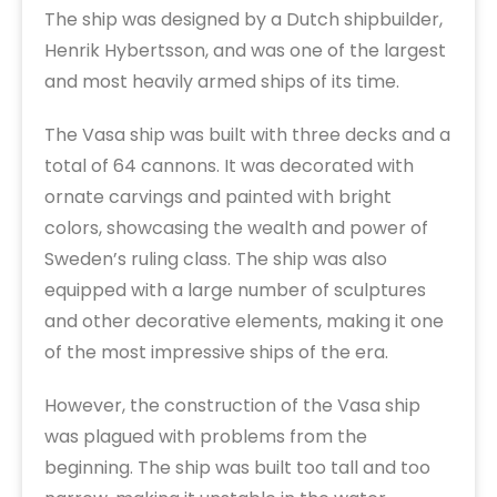
The ship was designed by a Dutch shipbuilder,
Henrik Hybertsson, and was one of the largest
and most heavily armed ships of its time.
The Vasa ship was built with three decks and a
total of 64 cannons. It was decorated with
ornate carvings and painted with bright
colors, showcasing the wealth and power of
Sweden’s ruling class. The ship was also
equipped with a large number of sculptures
and other decorative elements, making it one
of the most impressive ships of the era.
However, the construction of the Vasa ship
was plagued with problems from the
beginning. The ship was built too tall and too