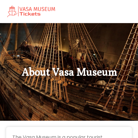
About Vasa Museum
The Vasa Museum is a popular tourist