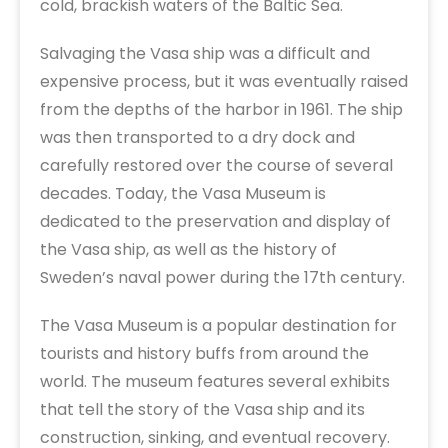
cold, brackish waters of the Baltic Sea.
Salvaging the Vasa ship was a difficult and
expensive process, but it was eventually raised
from the depths of the harbor in 1961. The ship
was then transported to a dry dock and
carefully restored over the course of several
decades. Today, the Vasa Museum is
dedicated to the preservation and display of
the Vasa ship, as well as the history of
Sweden’s naval power during the 17th century.
The Vasa Museum is a popular destination for
tourists and history buffs from around the
world. The museum features several exhibits
that tell the story of the Vasa ship and its
construction, sinking, and eventual recovery.