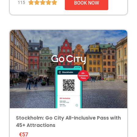





115
BOOK NOW
Stockholm: Go City All-Inclusive Pass with
45+ Attractions
€57