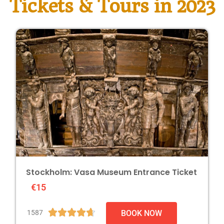
Tickets & Tours in 2023
Stockholm: Vasa Museum Entrance Ticket
€15





1587
BOOK NOW