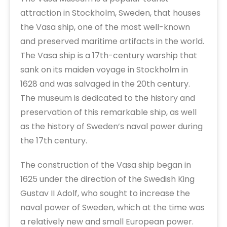
attraction in Stockholm, Sweden, that houses
the Vasa ship, one of the most well-known
and preserved maritime artifacts in the world.
The Vasa ship is a 17th-century warship that
sank on its maiden voyage in Stockholm in
1628 and was salvaged in the 20th century.
The museum is dedicated to the history and
preservation of this remarkable ship, as well
as the history of Sweden’s naval power during
the 17th century.
The construction of the Vasa ship began in
1625 under the direction of the Swedish King
Gustav II Adolf, who sought to increase the
naval power of Sweden, which at the time was
a relatively new and small European power.