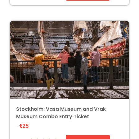
Stockholm: Vasa Museum and Vrak
Museum Combo Entry Ticket
€25