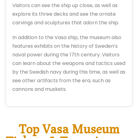
Visitors can see the ship up close, as well as
explore its three decks and see the ornate
carvings and sculptures that adorn the ship.
In addition to the Vasa ship, the museum also
features exhibits on the history of Sweden’s
naval power during the 17th century. Visitors
can learn about the weapons and tactics used
by the Swedish navy during this time, as well as
see other artifacts from the era, such as
cannons and muskets.
Top Vasa Museum