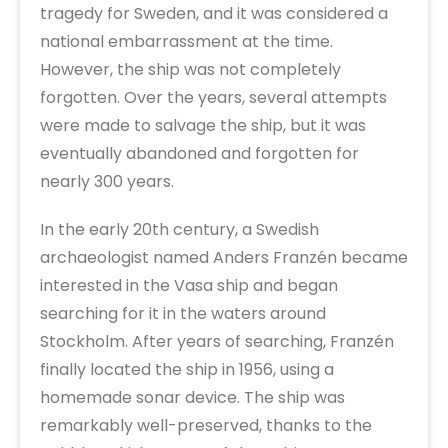
tragedy for Sweden, and it was considered a
national embarrassment at the time.
However, the ship was not completely
forgotten. Over the years, several attempts
were made to salvage the ship, but it was
eventually abandoned and forgotten for
nearly 300 years.
In the early 20th century, a Swedish
archaeologist named Anders Franzén became
interested in the Vasa ship and began
searching for it in the waters around
Stockholm. After years of searching, Franzén
finally located the ship in 1956, using a
homemade sonar device. The ship was
remarkably well-preserved, thanks to the