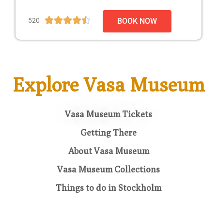





520
BOOK NOW
Explore Vasa Museum
Vasa Museum Tickets
Getting There
About Vasa Museum
Vasa Museum Collections
Things to do in Stockholm