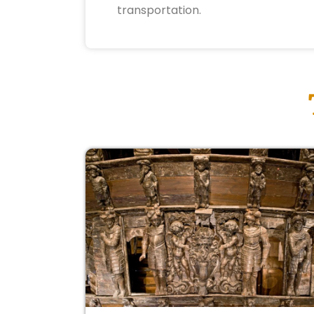
transportation.