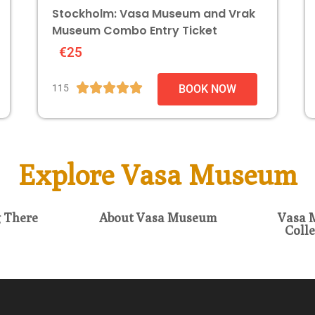
Stockholm: Vasa Museum and Vrak
Museum Combo Entry Ticket
€25





115
BOOK NOW
Explore Vasa Museum
g There
About Vasa Museum
Vasa 
Colle