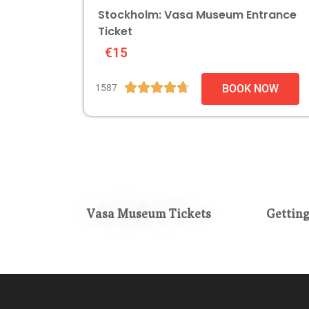
Stockholm: Vasa Museum Entrance
Ticket
€15





1587
BOOK NOW
Vasa Museum Tickets
Gettin