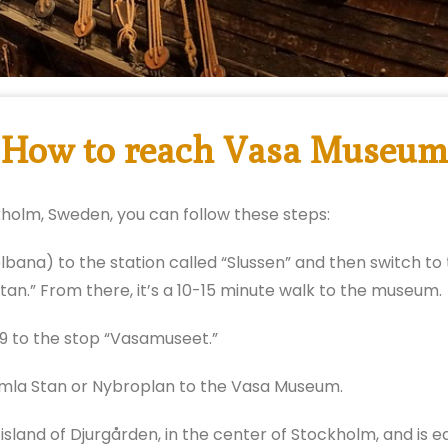
How to reach Vasa Museum
holm, Sweden, you can follow these steps:
ana) to the station called “Slussen” and then switch to 
atan.” From there, it’s a 10-15 minute walk to the museum.
 to the stop “Vasamuseet.”
mla Stan or Nybroplan to the Vasa Museum.
land of Djurgården, in the center of Stockholm, and is ea