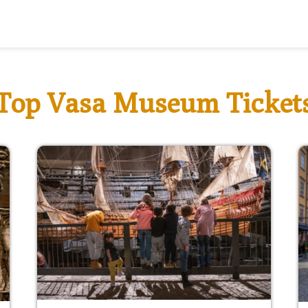
Top Vasa Museum Ticket