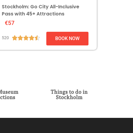
Stockholm: Go City All-Inclusive
Pass with 45+ Attractions
€57





520
BOOK NOW
Museum
Things to do in
ctions
Stockholm