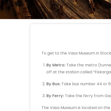
To get to the Vasa Museum in Stock
By Metro:
Take the metro (tunnelb
off at the station called “Fiskarg
By Bus:
Take bus number 44 or 69
By Ferry:
Take the ferry from Ga
The Vasa Museum is located on the is