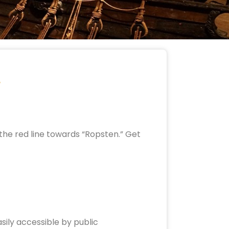
the red line towards “Ropsten.” Get
sily accessible by public