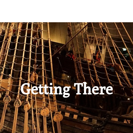
Getting There